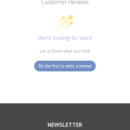
Customer Reviews
We’re looking for stars!
Let us know what you think
Be the first to write a review!
NEWSLETTER