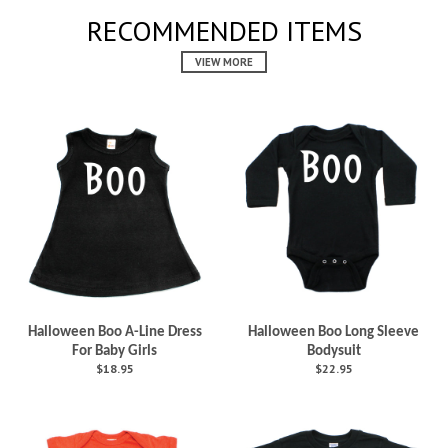
RECOMMENDED ITEMS
VIEW MORE
Halloween Boo A-Line Dress
Halloween Boo Long Sleeve
For Baby Girls
Bodysuit
$18.95
$22.95