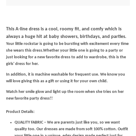
This A-line dress is a cool, roomy fit, and comfy which is
always a huge hit at baby showers, birthdays, and parties.
Your little rockstar is going to be bursting with excitement every time
she wears this dress.Whether your little one is going to a party or
just looking for a new favorite dress to add to wardrobe, this is the
girls' dress for her.
In addition, it is machine washable for frequent use. We know you
will love giving this as a gift or using it for your own child.
Watch her smile glow and light up the room when she tries on her
new favorite party dress!!
Product Details:
QUALITY FABRIC – We are parents just like you, so we want
quality too. Our dresses are made from soft 100% cotton. Outfit
your little one in a unique, edgy design made perfect just for