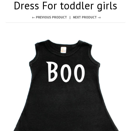
Dress For toddler girls
← PREVIOUS PRODUCT
NEXT PRODUCT →