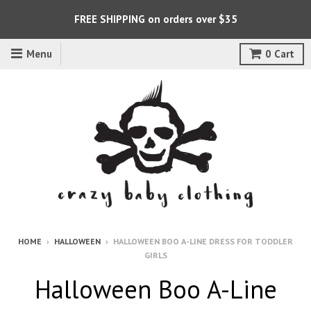
FREE SHIPPING on orders over $35
Menu
0
Cart
HOME
›
HALLOWEEN
›
HALLOWEEN BOO A-LINE DRESS FOR TODDLER
GIRLS
Halloween Boo A-Line