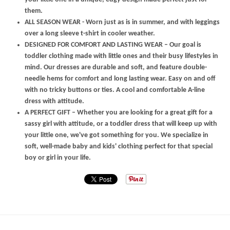
them.
ALL SEASON WEAR - Worn just as is in summer, and with leggings
over a long sleeve t-shirt in cooler weather.
DESIGNED FOR COMFORT AND LASTING WEAR – Our goal is
toddler clothing made with little ones and their busy lifestyles in
mind. Our dresses are durable and soft, and feature double-
needle hems for comfort and long lasting wear. Easy on and off
with no tricky buttons or ties. A cool and comfortable A-line
dress with attitude.
A PERFECT GIFT – Whether you are looking for a great gift for a
sassy girl with attitude, or a toddler dress that will keep up with
your little one, we've got something for you. We specialize in
soft, well-made baby and kids' clothing perfect for that special
boy or girl in your life.