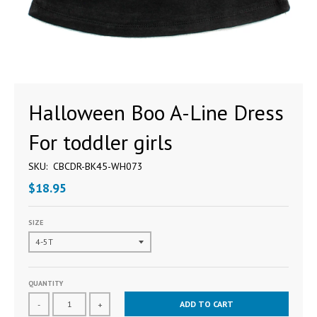
Halloween Boo A-Line Dress
For toddler girls
SKU:
CBCDR-BK45-WH073
$18.95
SIZE
QUANTITY
ADD TO CART
-
+