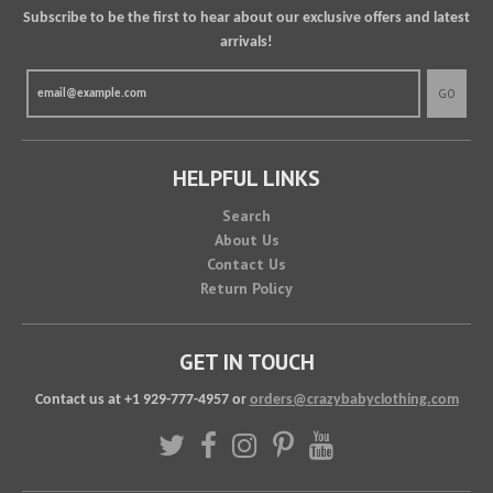
Subscribe to be the first to hear about our exclusive offers and latest
arrivals!
GO
HELPFUL LINKS
Search
About Us
Contact Us
Return Policy
GET IN TOUCH
Contact us at +1 929-777-4957 or
orders@crazybabyclothing.com