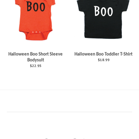
Halloween Boo Short Sleeve
Halloween Boo Toddler T-Shirt
$18.99
Bodysuit
$22.95